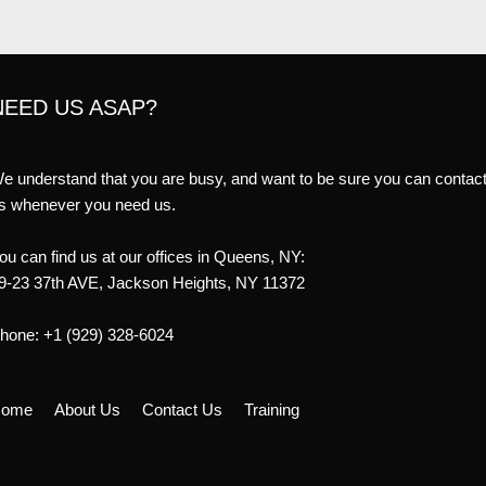
NEED US ASAP?
e understand that you are busy, and want to be sure you can contac
s whenever you need us.
ou can find us at our offices in Queens, NY:
9-23 37th AVE, Jackson Heights, NY 11372
hone: +1 (929) 328-6024
ome
About Us
Contact Us
Training