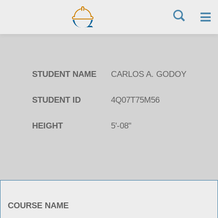
Skip
to
STUDENT NAME
CARLOS A. GODOY
content
STUDENT ID
4Q07T75M56
HEIGHT
5'-08"
COURSE NAME