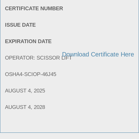
CERTIFICATE NUMBER
ISSUE DATE
EXPIRATION DATE
Download Certificate Here
OPERATOR: SCISSOR LIFT
OSHA4-SCIOP-46J45
AUGUST 4, 2025
AUGUST 4, 2028