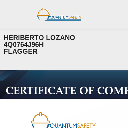
HERIBERTO LOZANO
4Q0764J96H
FLAGGER