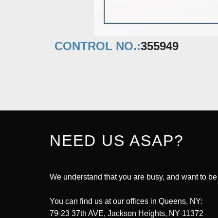
CONTROL NO.:
355949
NEED US ASAP?
We understand that you are busy, and want to be
You can find us at our offices in Queens, NY:
79-23 37th AVE, Jackson Heights, NY 11372