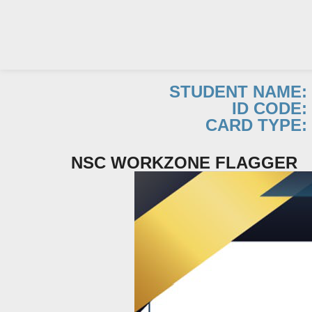
STUDENT NAME:
ID CODE:
Skip
CARD TYPE:
to
content
NSC WORKZONE FLAGGER