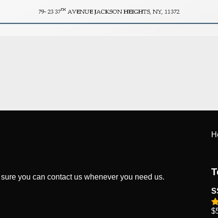
H
T
 sure you can contact us whenever you need us.
S
$
R