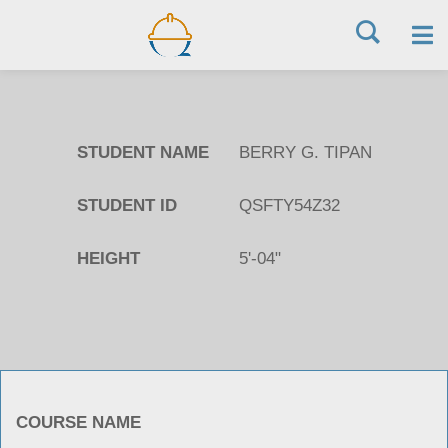
Skip
to
STUDENT NAME
BERRY G. TIPAN
content
STUDENT ID
QSFTY54Z32
HEIGHT
5'-04"
COURSE NAME