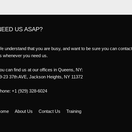
NEED US ASAP?
e understand that you are busy, and want to be sure you can contac
s whenever you need us.
ou can find us at our offices in Queens, NY:
9-23 37th AVE, Jackson Heights, NY 11372
hone: +1 (929) 328-6024
ome
About Us
Contact Us
Training