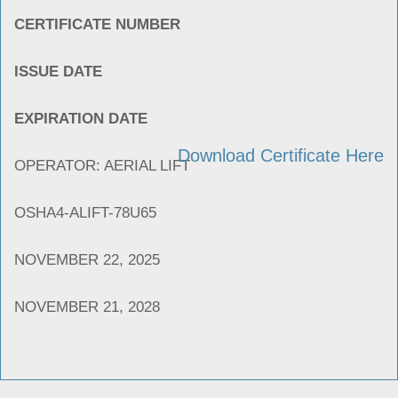
CERTIFICATE NUMBER
ISSUE DATE
EXPIRATION DATE
Download Certificate Here
OPERATOR: AERIAL LIFT
OSHA4-ALIFT-78U65
NOVEMBER 22, 2025
NOVEMBER 21, 2028